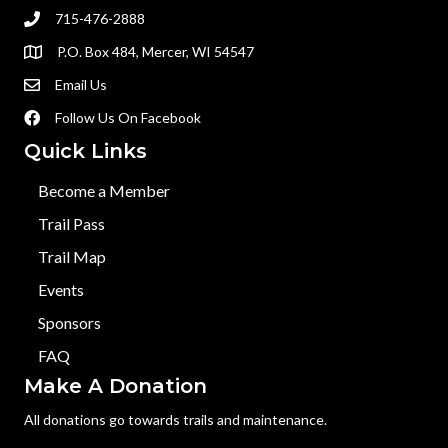
715-476-2888
P.O. Box 484, Mercer, WI 54547
Email Us
Follow Us On Facebook
Quick Links
Become a Member
Trail Pass
Trail Map
Events
Sponsors
FAQ
Make A Donation
All donations go towards trails and maintenance.