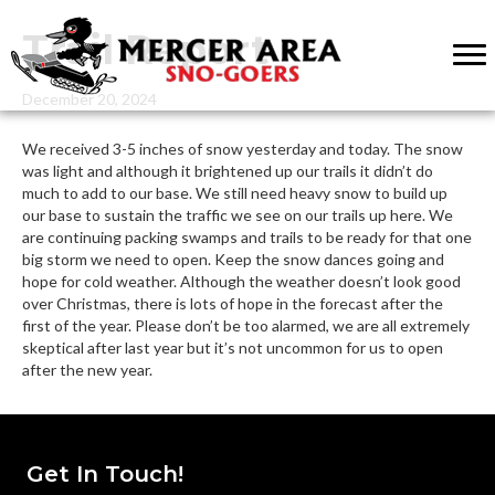
Trail Report
December 20, 2024
We received 3-5 inches of snow yesterday and today. The snow
was light and although it brightened up our trails it didn’t do
much to add to our base. We still need heavy snow to build up
our base to sustain the traffic we see on our trails up here. We
are continuing packing swamps and trails to be ready for that one
big storm we need to open. Keep the snow dances going and
hope for cold weather. Although the weather doesn’t look good
over Christmas, there is lots of hope in the forecast after the
first of the year. Please don’t be too alarmed, we are all extremely
skeptical after last year but it’s not uncommon for us to open
after the new year.
Get In Touch!