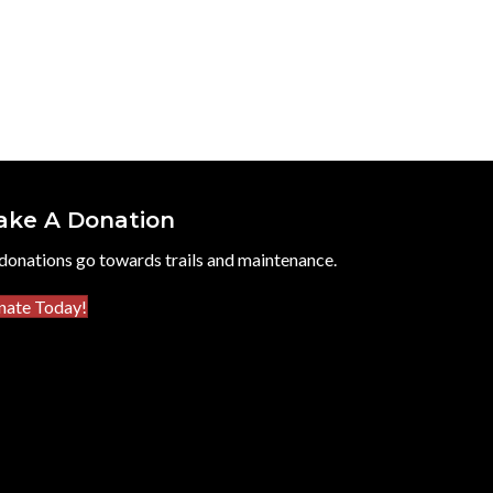
ake A Donation
 donations go towards trails and maintenance.
nate Today!