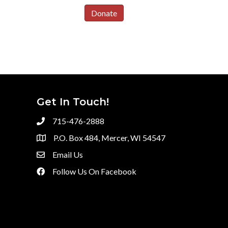
Donate
Get In Touch!
715-476-2888
P.O. Box 484, Mercer, WI 54547
Email Us
Follow Us On Facebook