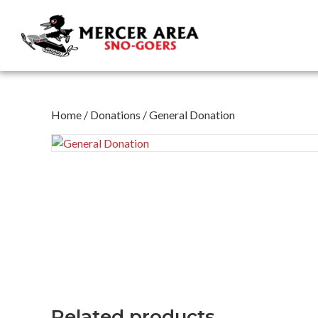
Home
/
Donations
/ General Donation
Related products