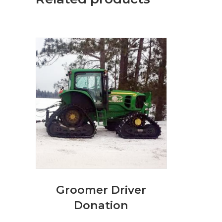
Groomer Driver
Donation