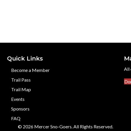
Quick Links
M
All
Become a Member
Trail Pass
Do
Trail Map
Events
Sponsors
FAQ
© 2026 Mercer Sno-Goers. All Rights Reserved.