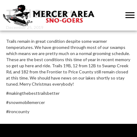
Trail Report
December 25, 2019
Trails remain in great condition despite some warmer
temperatures. We have groomed through most of our swamps
which means we are pretty much on a normal grooming schedule.
These are the best conditions this time of year in recent memory
so get up here and ride. Trails 19B, 12 from 12B to Swamp Creek
Rd, and 182 from the Frontier to Price County still remain closed
at this time. We should have news on our lakes shortly so stay
tuned. Merry Christmas everybody!
#makingthebesttrailsbetter
#snowmobilemercer
#ironcounty