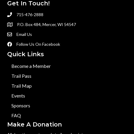
Get In Touch!
715-476-2888
P.O. Box 484, Mercer, WI 54547
Email Us
Follow Us On Facebook
Quick Links
Become a Member
Trail Pass
Trail Map
Events
Sponsors
FAQ
Make A Donation