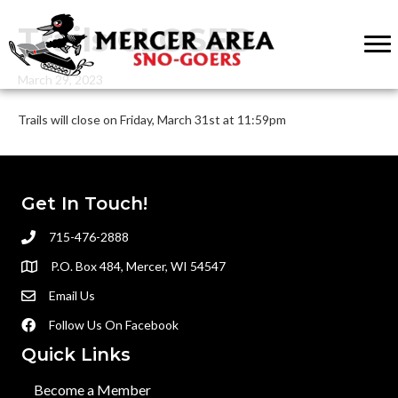
Trails CLOSED
March 29, 2023
Trails will close on Friday, March 31st at 11:59pm
Get In Touch!
715-476-2888
P.O. Box 484, Mercer, WI 54547
Email Us
Follow Us On Facebook
Quick Links
Become a Member