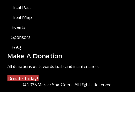
Trail Pass
Trail Map
Events
Sponsors
FAQ
Make A Donation
All donations go towards trails and maintenance.
Donate Today!
© 2026 Mercer Sno-Goers. All Rights Reserved.