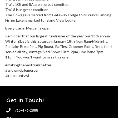
Trails 10E and 8A are in great condition.
Trail 8 is in great condition.
The Flowage is marked from Gateway Lodge to Murray’s Landing.
Fisher Lake is marked to Island View Lodge.
Every trail in Mercer is open.
Reminder that our largest fundraiser of the year our 13th annual
Winter Blast is this Saturday, January 18th from 8am-Midnight.
Pancake Breakfast, Pig Roast, Raffles, Groomer Rides, Beer, food
served all day, Vintage Sled Show 10am-2pm, Live Band 7pm-
11pm. You won’t want to miss this one!
#makingthebesttrailsbetter
#snowmobilemercer
#ironcountywi
Get In Touch!
715-476-2888