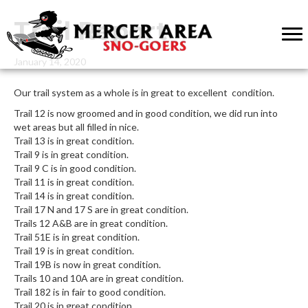
Trail Report
January 14, 2020
Our trail system as a whole is in great to excellent condition.
Trail 12 is now groomed and in good condition, we did run into
wet areas but all filled in nice.
Trail 13 is in great condition.
Trail 9 is in great condition.
Trail 9 C is in good condition.
Trail 11 is in great condition.
Trail 14 is in great condition.
Trail 17 N and 17 S are in great condition.
Trails 12 A&B are in great condition.
Trail 51E is in great condition.
Trail 19 is in great condition.
Trail 19B is now in great condition.
Trails 10 and 10A are in great condition.
Trail 182 is in fair to good condition.
Trail 20 is in great condition.