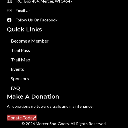
P.O. Box 484, Mercer, WI 54547
Email Us
Follow Us On Facebook
Quick Links
Become a Member
Trail Pass
Trail Map
Events
Sponsors
FAQ
Make A Donation
All donations go towards trails and maintenance.
Donate Today!
© 2026 Mercer Sno-Goers. All Rights Reserved.