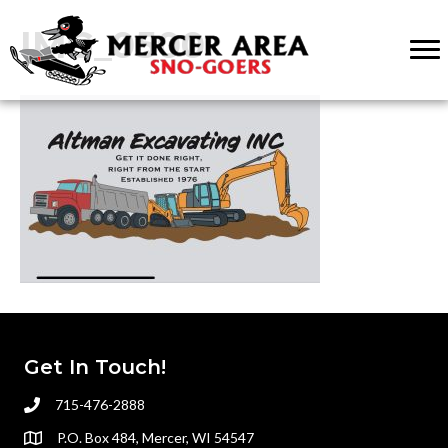
IMG_0500
Get In Touch!
715-476-2888
P.O. Box 484, Mercer, WI 54547