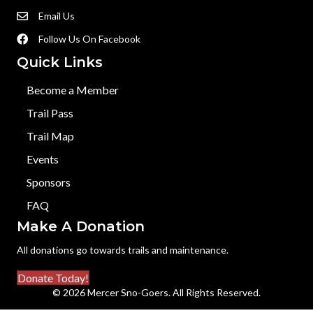
Email Us
Follow Us On Facebook
Quick Links
Become a Member
Trail Pass
Trail Map
Events
Sponsors
FAQ
Make A Donation
All donations go towards trails and maintenance.
Donate Today!
© 2026 Mercer Sno-Goers. All Rights Reserved.