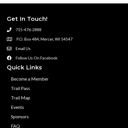
Get In Touch!
715-476-2888
P.O. Box 484, Mercer, WI 54547
Email Us
Follow Us On Facebook
Quick Links
Become a Member
Trail Pass
Trail Map
Events
Sponsors
FAQ