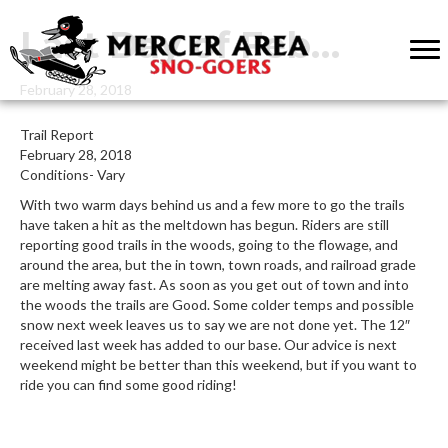
Last Day of Feb…
February 28, 2018
Trail Report
February 28, 2018
Conditions- Vary
With two warm days behind us and a few more to go the trails
have taken a hit as the meltdown has begun. Riders are still
reporting good trails in the woods, going to the flowage, and
around the area, but the in town, town roads, and railroad grade
are melting away fast. As soon as you get out of town and into
the woods the trails are Good. Some colder temps and possible
snow next week leaves us to say we are not done yet. The 12″
received last week has added to our base. Our advice is next
weekend might be better than this weekend, but if you want to
ride you can find some good riding!