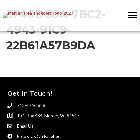
3F40DC0A-7BC2-
4943-91C9-
22B61A57B9DA
Get In Touch!
715-476-2888
P.O. Box 484, Mercer, WI 54547
Email Us
Follow Us On Facebook