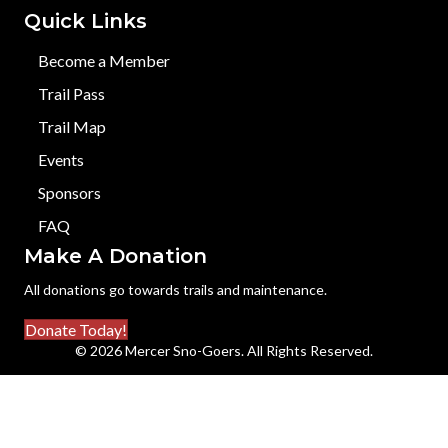
Quick Links
Become a Member
Trail Pass
Trail Map
Events
Sponsors
FAQ
Make A Donation
All donations go towards trails and maintenance.
Donate Today!
© 2026 Mercer Sno-Goers. All Rights Reserved.