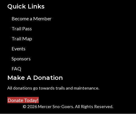
Quick Links
Become a Member
Trail Pass
Trail Map
Events
Sponsors
FAQ
Make A Donation
All donations go towards trails and maintenance.
Donate Today!
© 2026 Mercer Sno-Goers. All Rights Reserved.