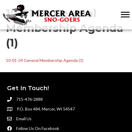
10-01-24 General
Membership Agenda
(1)
10-01-24 General Membership Agenda (1)
Get In Touch!
715-476-2888
P.O. Box 484, Mercer, WI 54547
Email Us
Follow Us On Facebook