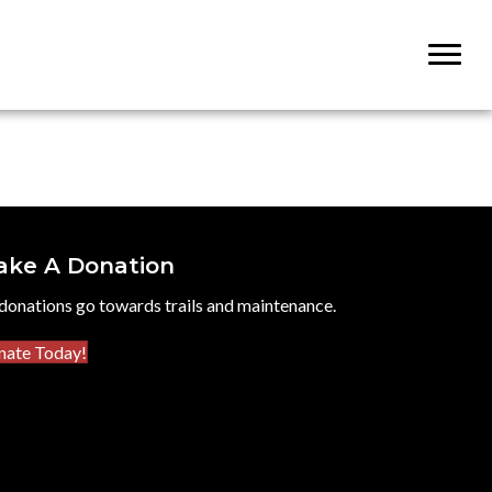
ake A Donation
 donations go towards trails and maintenance.
nate Today!