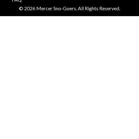
© 2026 Mercer Sno-Goers. All Rights Reserved.