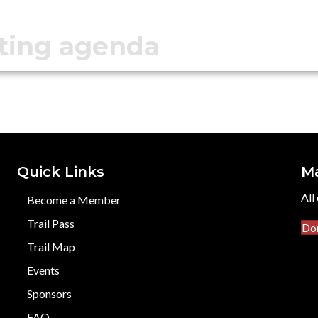
ting agenda
Quick Links
M
All
Become a Member
Trail Pass
Do
Trail Map
Events
Sponsors
FAQ