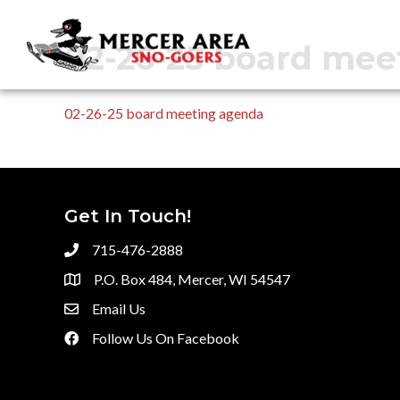
02-26-25 board mee
02-26-25 board meeting agenda
Get In Touch!
715-476-2888
P.O. Box 484, Mercer, WI 54547
Email Us
Follow Us On Facebook